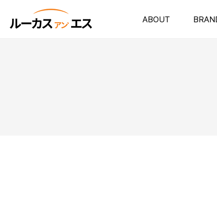
ABOUT
BRAN