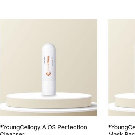
*YoungCellogy AIOS Perfection
*YoungCe
Cleanser
Mask Pac