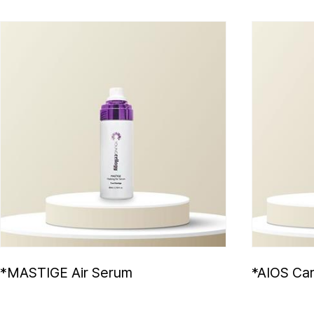
*MASTIGE Air Serum
*AIOS Car