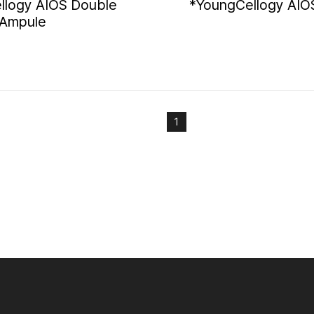
llogy AIOS Double
*YoungCellogy AIO
 Ampule
1