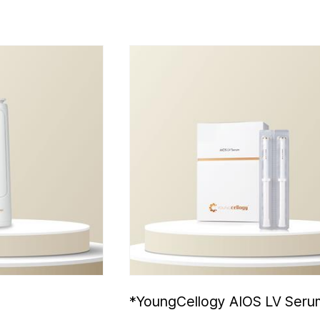
3
*YoungCellogy AIOS LV Seru