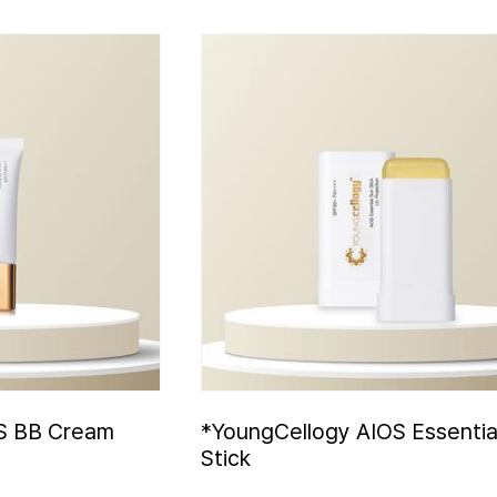
S BB Cream
*YoungCellogy AIOS Essentia
Stick