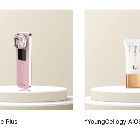
e Plus
*YoungCellogy AIO