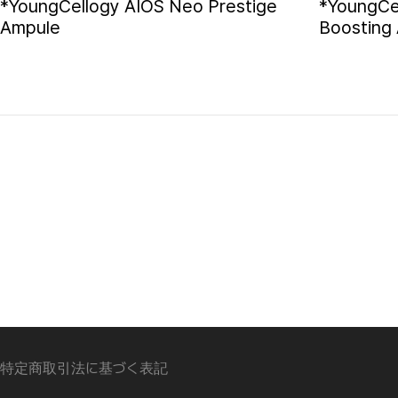
*YoungCellogy AIOS Neo Prestige
*YoungCe
Ampule
Boosting
特定商取引法に基づく表記