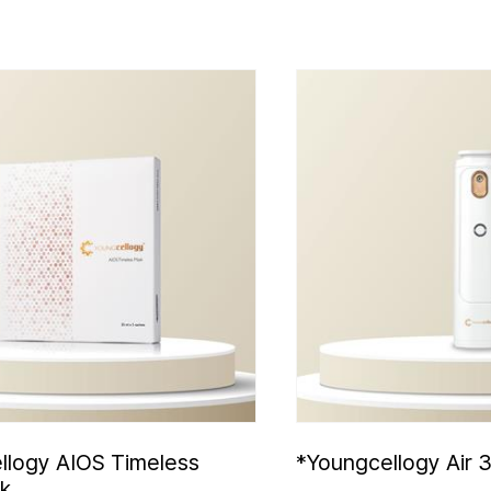
llogy AIOS Timeless
*Youngcellogy Air 
k