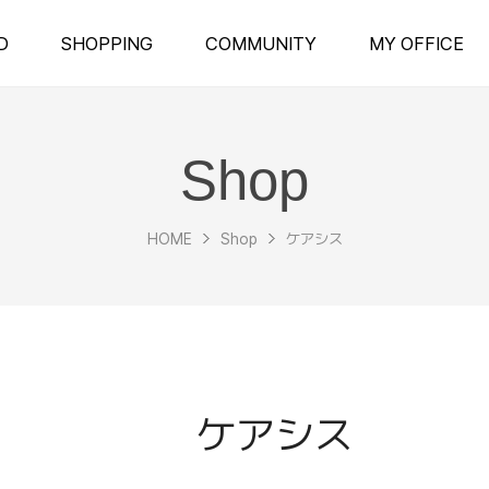
D
SHOPPING
COMMUNITY
MY OFFICE
Shop
HOME
Shop
ケアシス
ケアシス