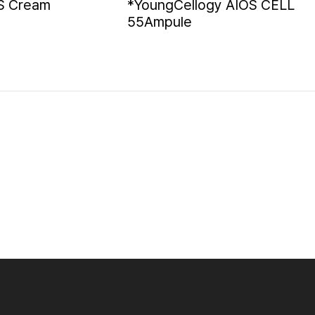
S Cream
*YoungCellogy AIOS CELL
55Ampule