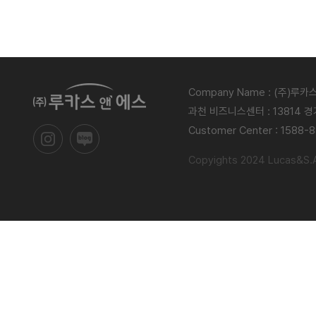
Company Name : (주)루
과천 비즈니스센터 : 13814 
Customer Center : 1588-
Copyights 2024 Lucas&S.Al