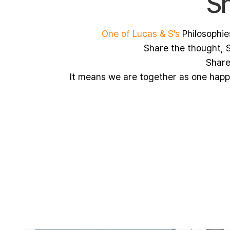
Sh
One of Lucas & S’s
Philosophie
Share the thought, S
Share
It means we are together as one hap