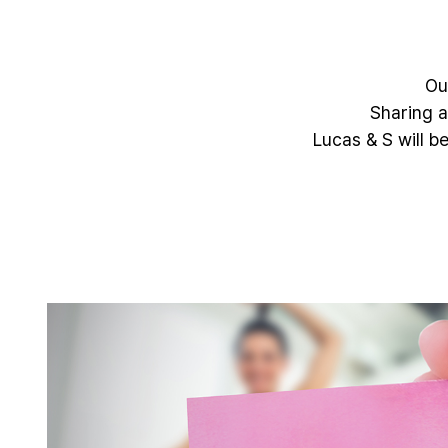
Ou
Sharing a
Lucas & S will b