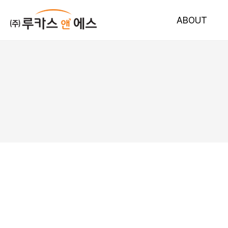
ABOUT